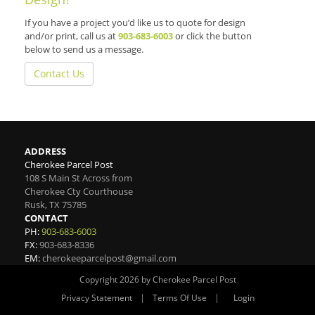
If you have a project you’d like us to quote for design
and/or print, call us at
903-683-6003
or click the button
below to send us a message.
Contact Us
ADDRESS
Cherokee Parcel Post
108 S Main St Across from
Cherokee Cty Courthouse
Rusk
,
TX
75785
CONTACT
PH:
903-683-6003
FX:
903-683-8336
EM:
cherokeeparcelpost@gmail.com
Copyright 2026 by Cherokee Parcel Post
|
|
Privacy Statement
Terms Of Use
Login