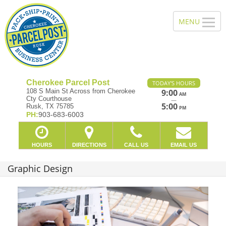
Cherokee Parcel Post
TODAY'S HOURS
108 S Main St Across from Cherokee
9:00
AM
Cty Courthouse
—
5:00
Rusk, TX 75785
PM
PH:
903-683-6003
HOURS
DIRECTIONS
CALL US
EMAIL US
Graphic Design