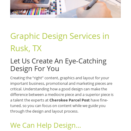
Graphic Design Services in
Rusk, TX
Let Us Create An Eye-Catching
Design For You
Creating the “right” content, graphics and layout for your
important business, promotional and marketing pieces are
critical. Understanding how a good design can make the
difference between a mediocre piece and a superior piece is
a talent the experts at
Cherokee Parcel Post
have fine-
tuned, so you can focus on content while we guide you
through the design and layout process.
We Can Help Design...