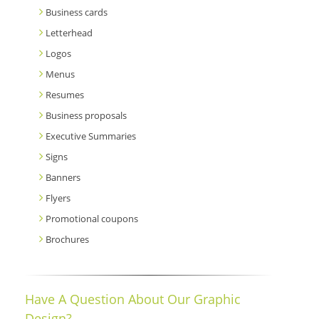
Business cards
Letterhead
Logos
Menus
Resumes
Business proposals
Executive Summaries
Signs
Banners
Flyers
Promotional coupons
Brochures
Have A Question About Our Graphic
Design?