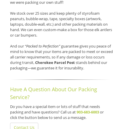
we were packing our own stuff!
We stock over 25 sizes and keep plenty of styrofoam
peanuts, bubble-wrap, tape, specialty boxes (artwork,
laptops, double-wall, etc.) and other packing materials on
hand. We can even custom-make a box for those elk antlers
or car bumpers.
And our
“Packed to Perfection”
guarantee gives you peace of
mind to know that your items are packed to meet or exceed
all carrier requirements, so if any damage or loss occurs
during transit,
Cherokee Parcel Post
stands behind our
packaging—we guarantee it for insurability.
Have A Question About Our Packing
Service?
Do you have a special item or lots of stuff that needs
packing and have questions? Call us at
903-683-6003
or
click the button below to send us a message.
Contact Us