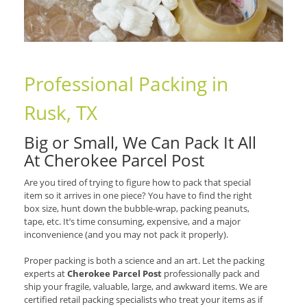
Professional Packing in
Rusk, TX
Big or Small, We Can Pack It All
At Cherokee Parcel Post
Are you tired of trying to figure how to pack that special
item so it arrives in one piece? You have to find the right
box size, hunt down the bubble-wrap, packing peanuts,
tape, etc. It’s time consuming, expensive, and a major
inconvenience (and you may not pack it properly).
Proper packing is both a science and an art. Let the packing
experts at
Cherokee Parcel Post
professionally pack and
ship your fragile, valuable, large, and awkward items. We are
certified retail packing specialists who treat your items as if