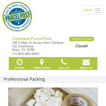
Cherokee Parcel Post
TODAY'S HOURS
108 S Main St Across from Cherokee
Closed
Cty Courthouse
Rusk, TX 75785
PH:
903-683-6003
HOURS
DIRECTIONS
CALL US
EMAIL US
Professional Packing