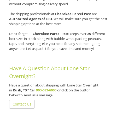
without compromising delivery speed.
The shipping professionals at
Cherokee Parcel Post
are
Authorized Agents of LSO
. We will make sure you get the best
shipping options at the best rates.
Don’t forget —
Cherokee Parcel Post
keeps over
25
different
box sizes in stock along with bubble-wrap, packing peanuts,
tape, and everything else you need for any shipment going
anywhere. Let us pack it for you-save time and money!
Have A Question About Lone Star
Overnight?
Have a question about shipping with Lone Star Overnight
in
Rusk, TX
? Call
903-683-6003
or click on the button
below to send us a message.
Contact Us