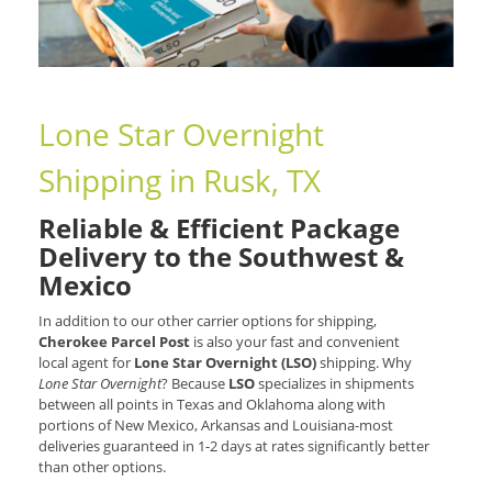
Lone Star Overnight
Shipping in Rusk, TX
Reliable & Efficient Package
Delivery to the Southwest &
Mexico
In addition to our other carrier options for shipping,
Cherokee Parcel Post
is also your fast and convenient
local agent for
Lone Star Overnight (LSO)
shipping. Why
Lone Star Overnight
? Because
LSO
specializes in shipments
between all points in Texas and Oklahoma along with
portions of New Mexico, Arkansas and Louisiana-most
deliveries guaranteed in 1-2 days at rates significantly better
than other options.