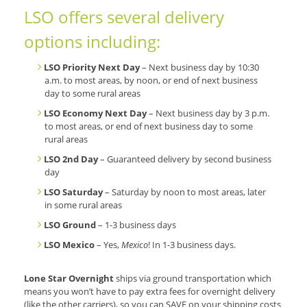
LSO offers several delivery
options including:
LSO Priority Next Day
– Next business day by 10:30
a.m. to most areas, by noon, or end of next business
day to some rural areas
LSO Economy Next Day
– Next business day by 3 p.m.
to most areas, or end of next business day to some
rural areas
LSO 2nd Day
– Guaranteed delivery by second business
day
LSO Saturday
– Saturday by noon to most areas, later
in some rural areas
LSO Ground
– 1-3 business days
LSO Mexico
– Yes,
Mexico
! In 1-3 business days.
Lone Star Overnight
ships via ground transportation which
means you won’t have to pay extra fees for overnight delivery
(like the other carriers), so you can SAVE on your shipping costs