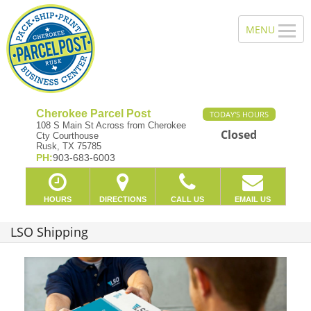
Cherokee Parcel Post
TODAY'S HOURS
108 S Main St Across from Cherokee
Closed
Cty Courthouse
Rusk, TX 75785
PH:
903-683-6003
HOURS
DIRECTIONS
CALL US
EMAIL US
LSO Shipping