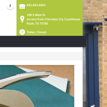
903-683-6003
108 S Main St
Across from Cherokee Cty Courthouse
Rusk, TX 75785
Today: Closed