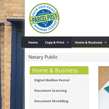
Home
Copy & Print
Home & Business
Notary Public
Home & Business
Digital Mailbox Rental
Document Scanning
Document Shredding