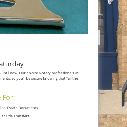
aturday
til now. Our on-site Notary professionals will
ents, so you’ll be secure knowing that “all the
 For:
Real Estate Documents
Car Title Transfers