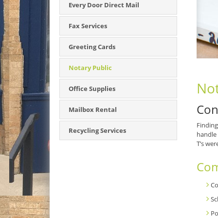
Every Door Direct Mail
Fax Services
Greeting Cards
Notary Public
Not
Office Supplies
Con
Mailbox Rental
Finding
Recycling Services
handle 
T’s wer
Com
Co
Sc
Po