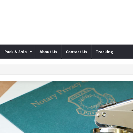
Pack & Ship
About Us
Contact Us
Tracking