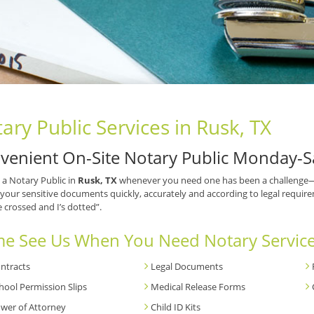
ary Public Services in Rusk, TX
venient On-Site Notary Public Monday-S
 a Notary Public in
Rusk, TX
whenever you need one has been a challenge—un
your sensitive documents quickly, accurately and according to legal requirem
e crossed and I’s dotted”.
e See Us When You Need Notary Service
ntracts
Legal Documents
hool Permission Slips
Medical Release Forms
wer of Attorney
Child ID Kits