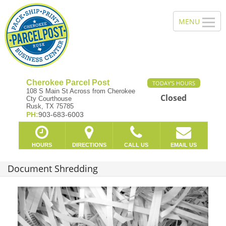
Cherokee Parcel Post
TODAY'S HOURS
108 S Main St Across from Cherokee
Closed
Cty Courthouse
Rusk, TX 75785
PH:
903-683-6003
HOURS
DIRECTIONS
CALL US
EMAIL US
Document Shredding