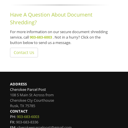
Have A Question About Document
Shredding?
For more information on our secure document shredding
service, call
903-683-6003
. Not in a hurry? Click on the
button below to send us a message.
Contact Us
ADDRESS
Cherokee Parcel Post
108 S Main St Across from
Cherokee Cty Courthouse
Rusk
,
TX
75785
CONTACT
PH:
903-683-6003
FX:
903-683-8336
EM:
cherokeeparcelpost@gmail.com