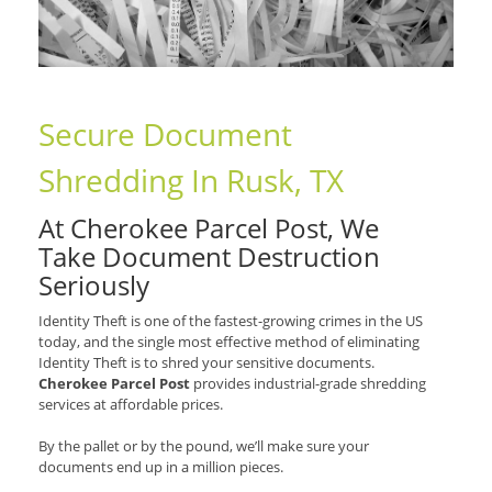
Secure Document
Shredding In Rusk, TX
At Cherokee Parcel Post, We
Take Document Destruction
Seriously
Identity Theft is one of the fastest-growing crimes in the US
today, and the single most effective method of eliminating
Identity Theft is to shred your sensitive documents.
Cherokee Parcel Post
provides industrial-grade shredding
services at affordable prices.
By the pallet or by the pound, we’ll make sure your
documents end up in a million pieces.