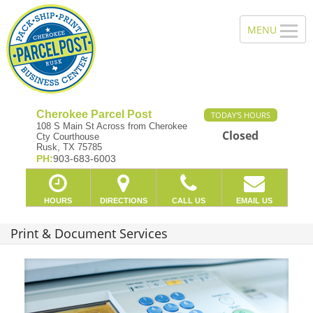
Cherokee Parcel Post
TODAY'S HOURS
108 S Main St Across from Cherokee
Closed
Cty Courthouse
Rusk, TX 75785
PH:
903-683-6003
HOURS
DIRECTIONS
CALL US
EMAIL US
Print & Document Services