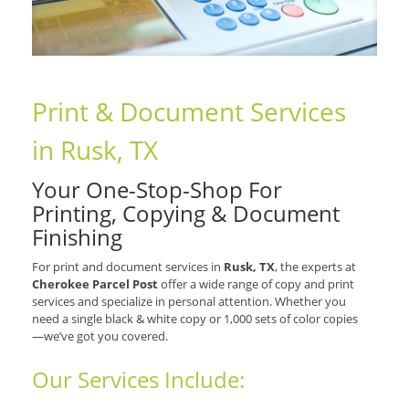
Print & Document Services
in Rusk, TX
Your One-Stop-Shop For
Printing, Copying & Document
Finishing
For print and document services in
Rusk, TX
, the experts at
Cherokee Parcel Post
offer a wide range of copy and print
services and specialize in personal attention. Whether you
need a single black & white copy or 1,000 sets of color copies
—we’ve got you covered.
Our Services Include: