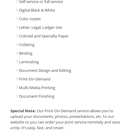
Self-service or full-service
Digital Black & White
Color copies
Letter, Legal, Ledger size
Colored and Specialty Paper
Collating
Binding
Laminating
Document Design and Editing
Print-On-Demand
Multi-Media Printing
Document Finishing
Special Note:
Our Print-On-Demand service allows you to
upload your documents, photos, presentations, etc. to our
website so you can order your print service remotely and save
a trip. It’s easy, fast, and smart.