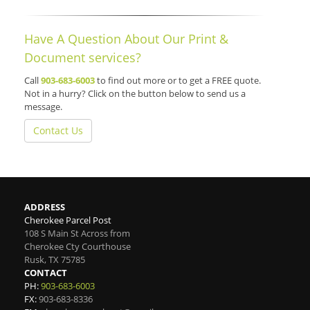
Have A Question About Our Print &
Document services?
Call
903-683-6003
to find out more or to get a FREE quote.
Not in a hurry? Click on the button below to send us a
message.
Contact Us
ADDRESS
Cherokee Parcel Post
108 S Main St Across from
Cherokee Cty Courthouse
Rusk
,
TX
75785
CONTACT
PH:
903-683-6003
FX:
903-683-8336