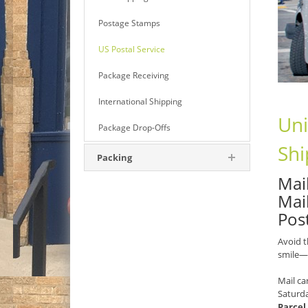
Postage Stamps
US Postal Service
Package Receiving
International Shipping
Uni
Package Drop-Offs
Shi
Packing
Mail
Mai
Pos
Avoid t
smile—
Mail ca
Saturd
Parcel