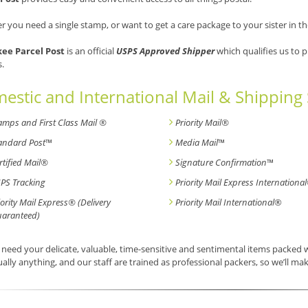
 you need a single stamp, or want to get a care package to your sister in th
ee Parcel Post
is an official
USPS Approved Shipper
which qualifies us to 
s.
estic and International Mail & Shipping 
amps and First Class Mail ®
Priority Mail®
andard Post
™
Media Mail
™
rtified Mail®
Signature Confirmation
™
PS Tracking
Priority Mail Express International
iority Mail Express® (Delivery
Priority Mail International
®
aranteed)
need your delicate, valuable, time-sensitive and sentimental items packed
tually anything, and our staff are trained as professional packers, so we’ll mak