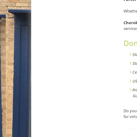
Whether
Cherok
service
Dom
St
St
Ce
US
Pr
Gu
Do you 
for vir