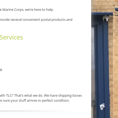
e Marine Corps, we’re here to help.
provide several convenient postal products and
Services
®
 with TLC? That’s what we do. We have shipping boxes
e sure your stuff arrives in perfect condition.