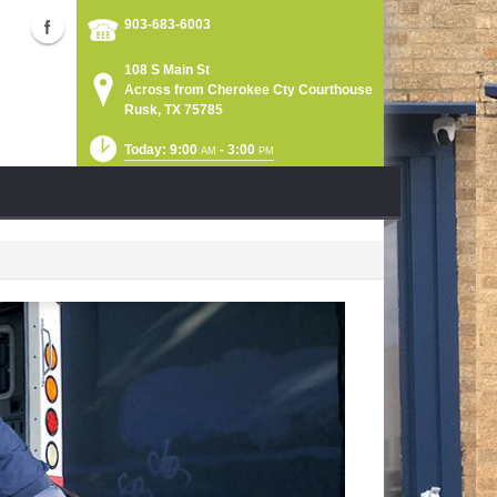
903-683-6003
108 S Main St
Across from Cherokee Cty Courthouse
Rusk, TX 75785
Today: 9:00
- 3:00
AM
PM