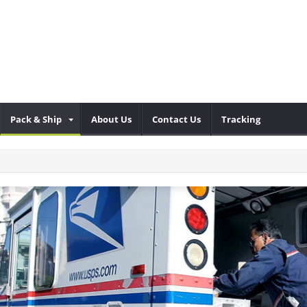
Pack & Ship
About Us
Contact Us
Tracking