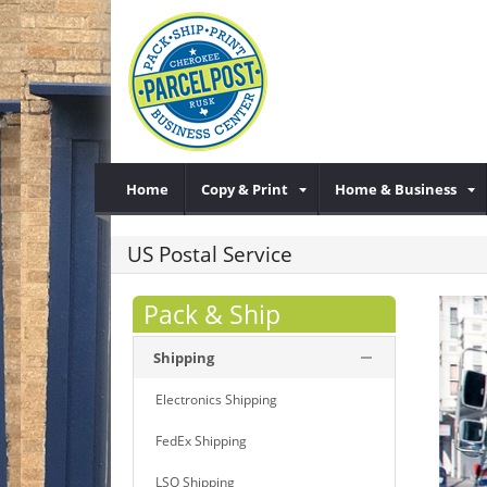
Home
Copy & Print
Home & Business
US Postal Service
Pack & Ship
Shipping
Electronics Shipping
FedEx Shipping
LSO Shipping