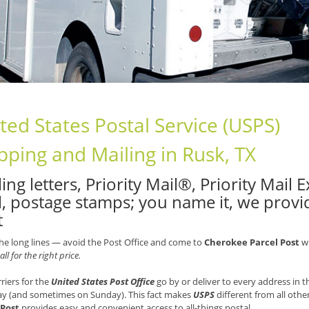
ted States Postal Service (USPS)
pping and Mailing in Rusk, TX
ing letters, Priority Mail®, Priority Mail
l, postage stamps; you name it, we provid
t
he long lines — avoid the Post Office and come to
Cherokee Parcel Post
wh
all for the right price.
rriers for the
United States Post Office
go by or deliver to every address in
ay (and sometimes on Sunday). This fact makes
USPS
different from all othe
 Post
provides easy and convenient access to all-things postal.