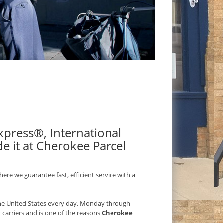
 Express®, International
e it at Cherokee Parcel
ere we guarantee fast, efficient service with a
 the United States every day, Monday through
r carriers and is one of the reasons
Cherokee